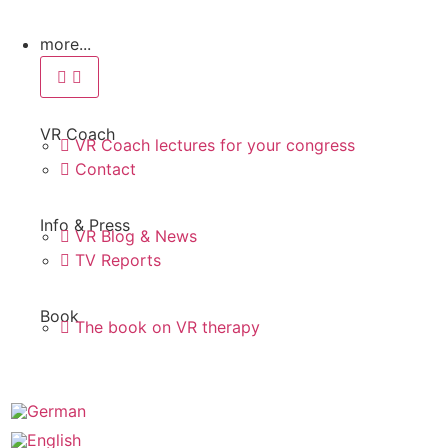
more...
VR Coach
VR Coach lectures for your congress
Contact
Info & Press
VR Blog & News
TV Reports
Book
The book on VR therapy