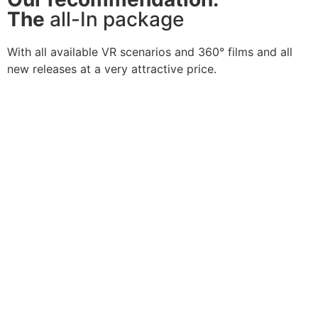
The
all-In package
With all available VR scenarios and 360° films and all
new releases at a very attractive price.