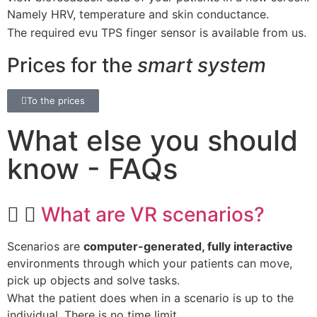
Namely HRV, temperature and skin conductance.
The required evu TPS finger sensor is available from us.
Prices for the
smart system
To the prices
What else you should
know - FAQs
What are VR scenarios?
Scenarios are
computer-generated, fully interactive
environments through which your patients can move,
pick up objects and solve tasks.
What the patient does when in a scenario is up to the
individual. There is no time limit.