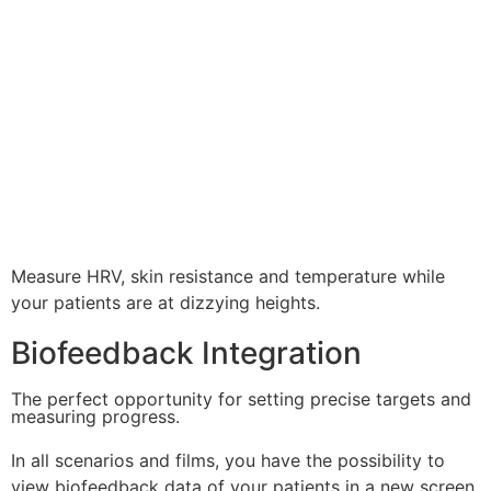
Measure HRV, skin resistance and temperature while
your patients are at dizzying heights.
Biofeedback Integration
The perfect opportunity for setting precise targets and
measuring progress.
In all scenarios and films, you have the possibility to
view biofeedback data of your patients in a new screen.