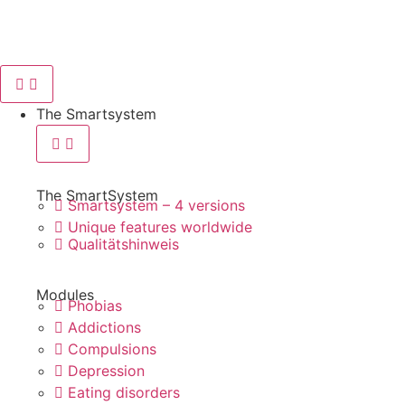
content
The Smartsystem
The SmartSystem
Smartsystem – 4 versions
Unique features worldwide
Qualitätshinweis
Modules
Phobias
Addictions
Compulsions
Depression
Eating disorders