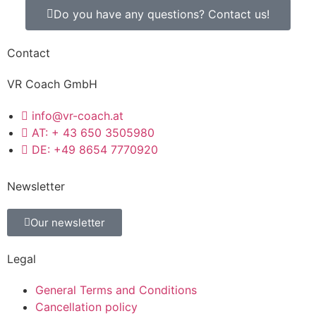
Do you have any questions? Contact us!
Contact
VR Coach GmbH
info@vr-coach.at
AT: + 43 650 3505980
DE: +49 8654 7770920
Newsletter
Our newsletter
Legal
General Terms and Conditions
Cancellation policy