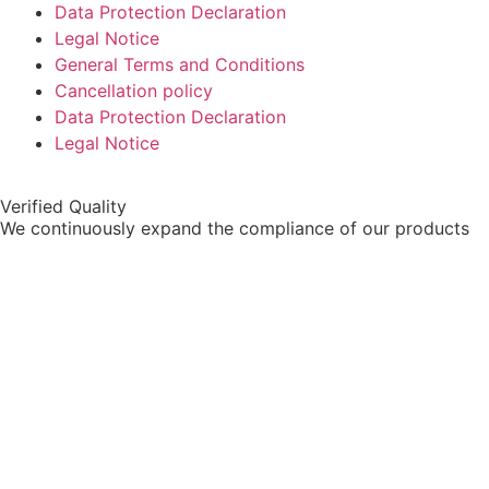
Data Protection Declaration
Legal Notice
General Terms and Conditions
Cancellation policy
Data Protection Declaration
Legal Notice
Verified Quality
We continuously expand the compliance of our products