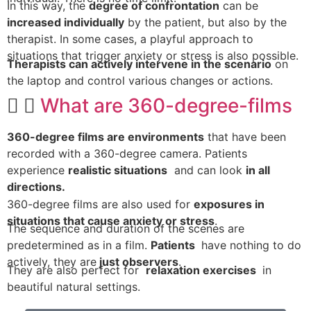
In this way, the
degree of confrontation
can be
increased individually
by the patient, but also by the
therapist. In some cases, a playful approach to
situations that trigger anxiety or stress is also possible.
Therapists can actively intervene in the scenario
on
the laptop and control various changes or actions.
What are 360-degree-films
360-degree films are environments
that have been
recorded with a 360-degree camera. Patients
experience
realistic situations
and can look
in all
directions.
360-degree films are also used for
exposures in
situations that cause anxiety or stress
.
The sequence and duration of the scenes are
predetermined as in a film.
Patients
have nothing to do
actively, they are
just observers
.
They are also perfect for
relaxation exercises
in
beautiful natural settings.