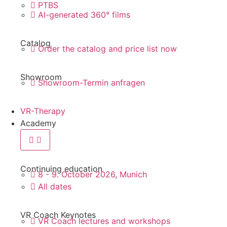
PTBS
AI-generated 360° films
Catalog
Order the catalog and price list now
Showroom
Showroom-Termin anfragen
VR-Therapy
Academy
Continuing education
8 - 9. October 2026, Munich
All dates
VR Coach Keynotes
VR Coach lectures and workshops