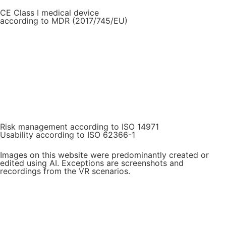
CE Class I medical device
according to MDR (2017/745/EU)
Risk management according to ISO 14971
Usability according to ISO 62366-1
Images on this website were predominantly created or
edited using AI. Exceptions are screenshots and
recordings from the VR scenarios.